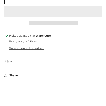
Pickup available at
Warehouse
Usually ready in 24 hours
View store information
Blue
Share