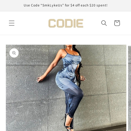
Skip to
Use Code “SmkLykeUs” for $4 off each $20 spent!
content
Cart
Skip to
product
information