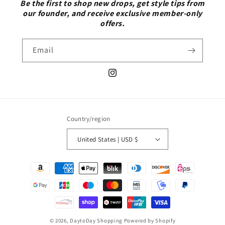
Be the first to shop new drops, get style tips from
our founder, and receive exclusive member-only
offers.
Email
Instagram
Country/region
United States | USD $
Payment
methods
© 2026,
DaytoDay Shopping
Powered by Shopify